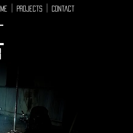
 Me
Projects
Contact
t
r