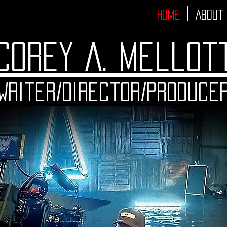
Home
About
Corey A. Mellot
Writer/Director/Produce